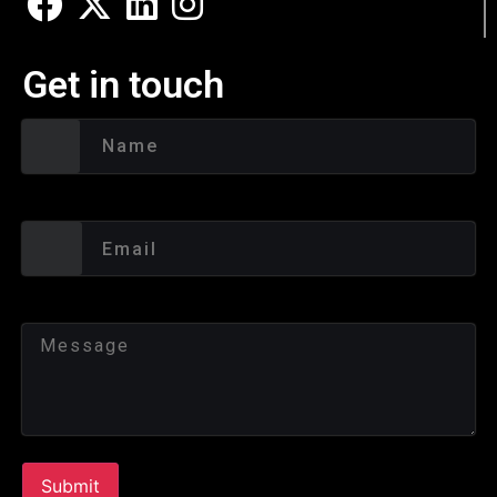
Get in touch