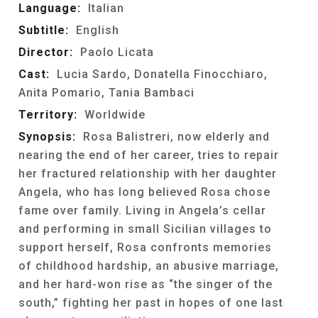
Language:
Italian
Subtitle:
English
Director:
Paolo Licata
Cast:
Lucia Sardo, Donatella Finocchiaro,
Anita Pomario, Tania Bambaci
Territory:
Worldwide
Synopsis:
Rosa Balistreri, now elderly and
nearing the end of her career, tries to repair
her fractured relationship with her daughter
Angela, who has long believed Rosa chose
fame over family. Living in Angela’s cellar
and performing in small Sicilian villages to
support herself, Rosa confronts memories
of childhood hardship, an abusive marriage,
and her hard-won rise as “the singer of the
south,” fighting her past in hopes of one last