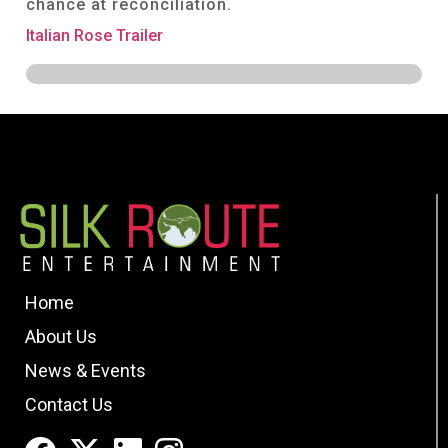
chance at reconciliation.
Italian Rose Trailer
Home
About Us
News & Events
Contact Us