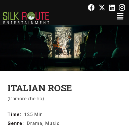
ITALIAN ROSE
(L’amore che ho)
Time:
125 Min
Genre:
Drama, Music