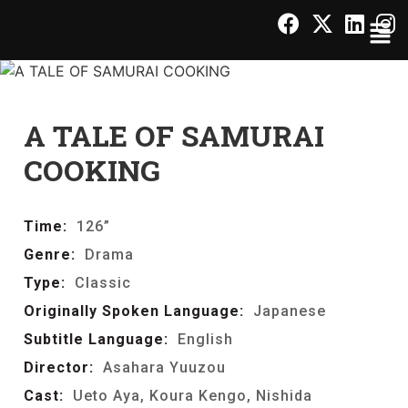
A TALE OF SAMURAI
COOKING
Time:
126”
Genre:
Drama
Type:
Classic
Originally Spoken Language:
Japanese
Subtitle Language:
English
Director:
Asahara Yuuzou
Cast:
Ueto Aya, Koura Kengo, Nishida