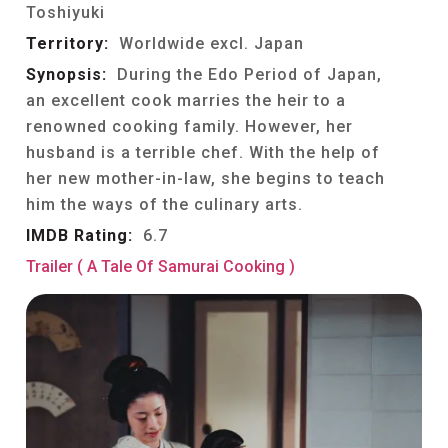
Toshiyuki
Territory:
Worldwide excl. Japan
Synopsis:
During the Edo Period of Japan,
an excellent cook marries the heir to a
renowned cooking family. However, her
husband is a terrible chef. With the help of
her new mother-in-law, she begins to teach
him the ways of the culinary arts.
IMDB Rating:
6.7
Trailer ( A Tale Of Samurai Cooking )