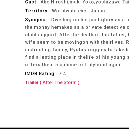
Cast:
Abe Hiroshi,maki Yoko,yoshizawa Taiy
Territory:
Worldwide excl. Japan
Synopsis:
Dwelling on his past glory as a 
the money hemakes as a private detective 
child support. Afterthe death of his father,
wife seem to be movingon with theirlives. R
distrusting family, Ryotastruggles to take 
find a lasting place in thelife of his youn
offers them a chance to trulybond again
IMDB Rating:
7.4
Trailer ( After The Storm )