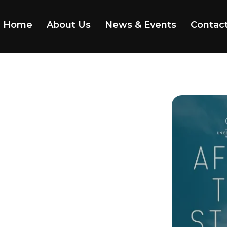
Home
About Us
News & Events
Contac