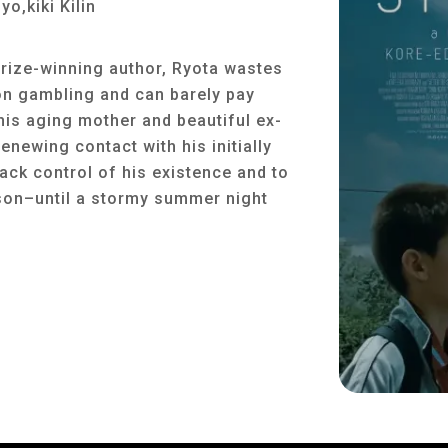
o,kiki Kilin
prize-winning author, Ryota wastes
on gambling and can barely pay
 his aging mother and beautiful ex-
enewing contact with his initially
back control of his existence and to
g son–until a stormy summer night