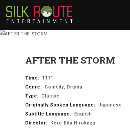
AFTER THE STORM
Time:
117”
Genre:
Comedy, Drama
Type:
Classic
Originally Spoken Language:
Japanese
Subtitle Language:
English
Director:
Kore-Eda Hirokazu