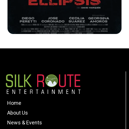
Home
About Us
News & Events