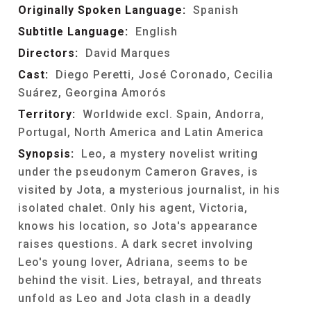
Originally Spoken Language:
Spanish
Subtitle Language:
English
Directors:
David Marques
Cast:
Diego Peretti, José Coronado, Cecilia
Suárez, Georgina Amorós
Territory:
Worldwide excl. Spain, Andorra,
Portugal, North America and Latin America
Synopsis:
Leo, a mystery novelist writing
under the pseudonym Cameron Graves, is
visited by Jota, a mysterious journalist, in his
isolated chalet. Only his agent, Victoria,
knows his location, so Jota's appearance
raises questions. A dark secret involving
Leo's young lover, Adriana, seems to be
behind the visit. Lies, betrayal, and threats
unfold as Leo and Jota clash in a deadly