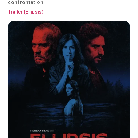
confrontation.
Trailer (Ellipsis)