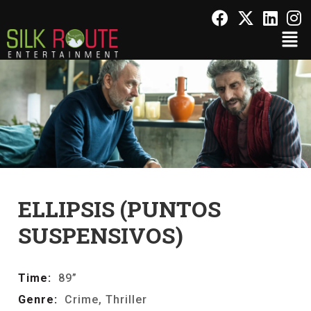
ELLIPSIS (PUNTOS
SUSPENSIVOS)
Time:
89”
Genre:
Crime, Thriller