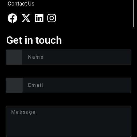
Contact Us
Get in touch