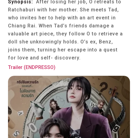
Synopsis:
After losing her job, O retreats to
Ratchaburi with her mother. She meets Tad,
who invites her to help with an art event in
Chiang Rai. When Tad’s friends damage a
valuable art piece, they follow O to retrieve a
doll she unknowingly holds. O’s ex, Benz,
joins them, turning her escape into a quest
for love and self- discovery.
Trailer (ENDPRESSO)