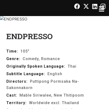
ENDPRESSO
Time:
105"
Genre:
Comedy, Romance
Originally Spoken Language:
Thai
Subtitle Language:
English
Directors:
Puttipong Pormsaka Na-
Sakonnakorn
Cast:
Mable Siriwalee, New Thitipoom
Territory:
Worldwide excl. Thailand