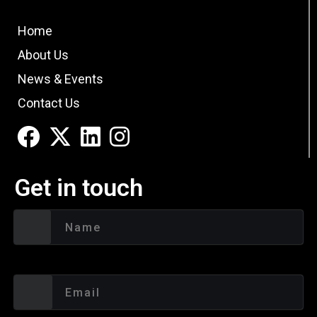
Home
About Us
News & Events
Contact Us
Get in touch