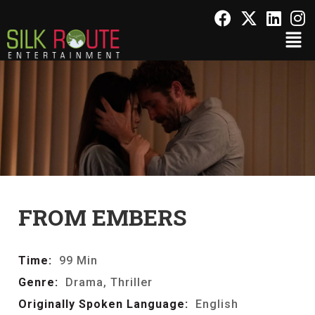
FROM EMBERS
Time:
99 Min
Genre:
Drama, Thriller
Originally Spoken Language:
English