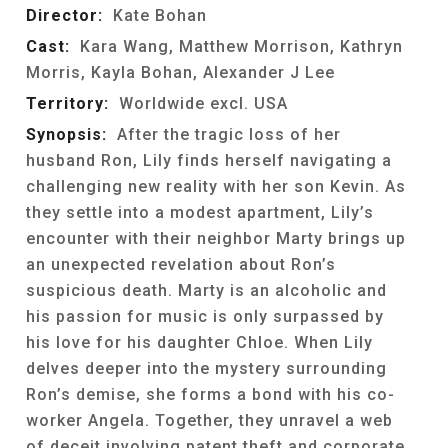
Director:
Kate Bohan
Cast:
Kara Wang, Matthew Morrison, Kathryn
Morris, Kayla Bohan, Alexander J Lee
Territory:
Worldwide excl. USA
Synopsis:
After the tragic loss of her
husband Ron, Lily finds herself navigating a
challenging new reality with her son Kevin. As
they settle into a modest apartment, Lily’s
encounter with their neighbor Marty brings up
an unexpected revelation about Ron’s
suspicious death. Marty is an alcoholic and
his passion for music is only surpassed by
his love for his daughter Chloe. When Lily
delves deeper into the mystery surrounding
Ron’s demise, she forms a bond with his co-
worker Angela. Together, they unravel a web
of deceit involving patent theft and corporate