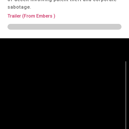
sabotage.
Trailer (From Embers )