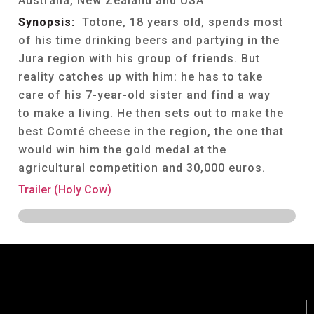
Australia, New Zealand and USA
Synopsis:
Totone, 18 years old, spends most
of his time drinking beers and partying in the
Jura region with his group of friends. But
reality catches up with him: he has to take
care of his 7-year-old sister and find a way
to make a living. He then sets out to make the
best Comté cheese in the region, the one that
would win him the gold medal at the
agricultural competition and 30,000 euros.
Trailer (Holy Cow)