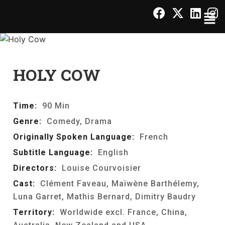
HOLY COW
Time:
90 Min
Genre:
Comedy, Drama
Originally Spoken Language:
French
Subtitle Language:
English
Directors:
Louise Courvoisier
Cast:
Clément Faveau, Maïwène Barthélemy,
Luna Garret, Mathis Bernard, Dimitry Baudry
Territory:
Worldwide excl. France, China,