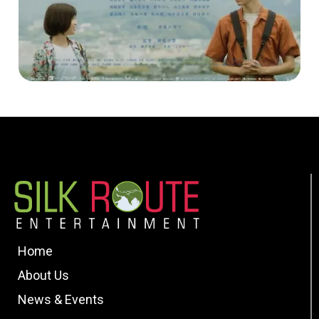
Home
About Us
News & Events